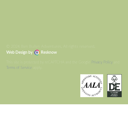
AUTO DRAFT
© 2026 Ben Bullen Adventures, All rights reserved.
Web Design by
Resknow
This site is protected by reCAPTCHA and the Google
Privacy Policy
and
Terms of Service
apply.