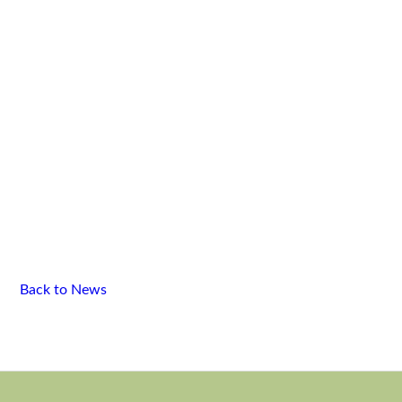
Back to News