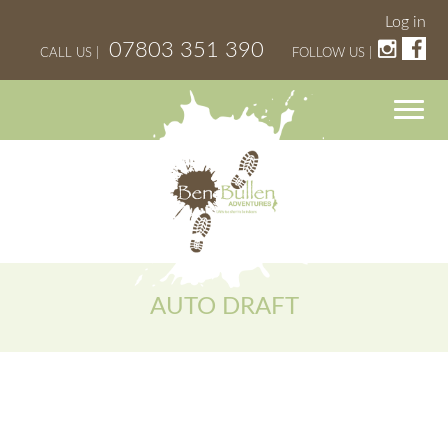
Log in
07803 351 390
CALL US |
FOLLOW US |
AUTO DRAFT