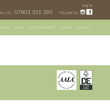
Log in
07803 351 390
ALL US |
FOLLOW US |
HOME
BOOK
D OF E EXPEDITION
MORE
CONTACT