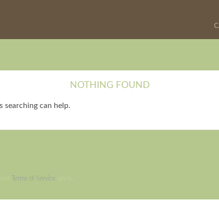
C
NOTHING FOUND
s searching can help.
and
Terms of Service
apply.