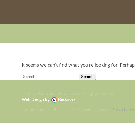
It seems we can’t find what you’re looking for. Perhap
Search
for:
© 2026 Ben Bullen Adventures, All rights reserved.
Web Design by
Resknow
This site is protected by reCAPTCHA and the Google
Privacy Policy