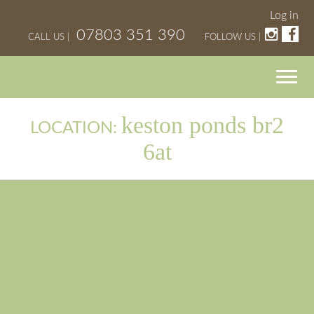
Log in
07803 351 390
CALL US |
FOLLOW US |
keston ponds br2
LOCATION:
6at