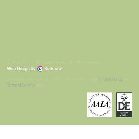
AUTO DRAFT
© 2026 Ben Bullen Adventures, All rights reserved.
Web Design by
Resknow
This site is protected by reCAPTCHA and the Google
Privacy Policy
and
Terms of Service
apply.