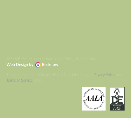
AUTO DRAFT
© 2026 Ben Bullen Adventures, All rights reserved.
Web Design by
Resknow
This site is protected by reCAPTCHA and the Google
Privacy Policy
and
Terms of Service
apply.