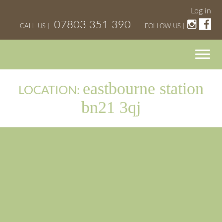
Log in
07803 351 390
CALL US |
FOLLOW US |
eastbourne station
LOCATION:
bn21 3qj