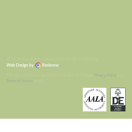
AUTO DRAFT
© 2026 Ben Bullen Adventures, All rights reserved.
Web Design by
Resknow
This site is protected by reCAPTCHA and the Google
Privacy Policy
and
Terms of Service
apply.