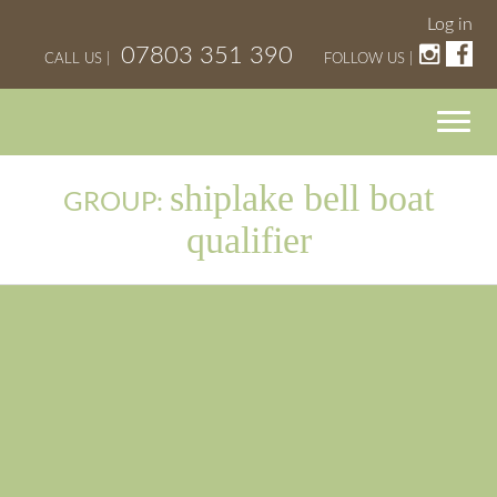
Log in
07803 351 390
CALL US |
FOLLOW US |
shiplake bell boat
GROUP:
qualifier