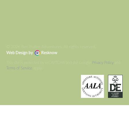
AUTO DRAFT
© 2026 Ben Bullen Adventures, All rights reserved.
Web Design by
Resknow
This site is protected by reCAPTCHA and the Google
Privacy Policy
and
Terms of Service
apply.