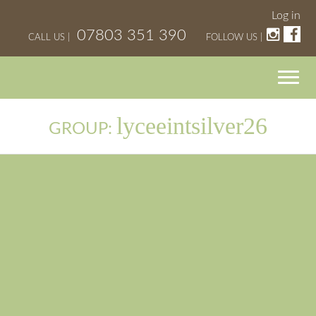
Log in
07803 351 390
CALL US |
FOLLOW US |
lyceeintsilver26
GROUP: