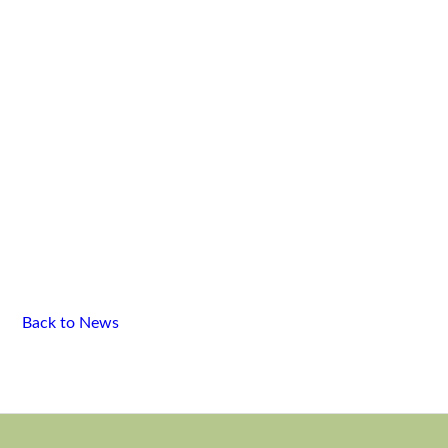
Back to News