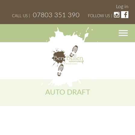
Log in
07803 351 390
CALL US |
FOLLOW US |
AUTO DRAFT