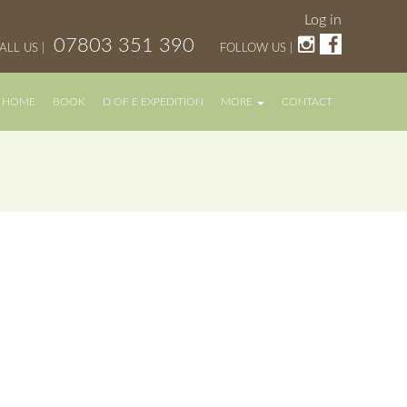
Log in
07803 351 390
ALL US |
FOLLOW US |
HOME
BOOK
D OF E EXPEDITION
MORE
CONTACT