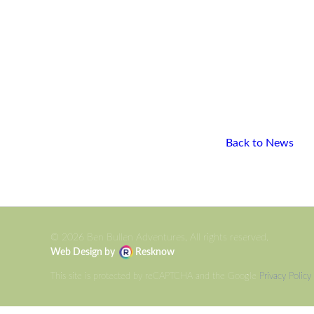
Back to News
© 2026 Ben Bullen Adventures, All rights reserved.
Web Design by
Resknow
This site is protected by reCAPTCHA and the Google
Privacy Policy