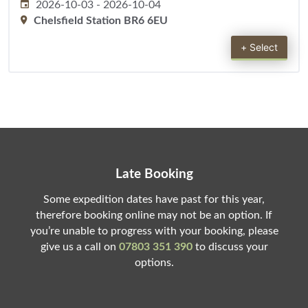
2026-10-03
-
2026-10-04
Chelsfield Station BR6 6EU
+ Select
Late Booking
Some expedition dates have past for this year,
therefore booking online may not be an option. If
you’re unable to progress with your booking, please
give us a call on
07803 351 390
to discuss your
options.