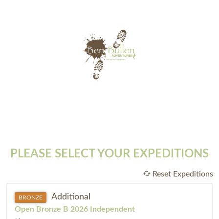
PLEASE SELECT YOUR EXPEDITIONS
Reset Expeditions
Additional
BRONZE
Open Bronze B 2026 Independent